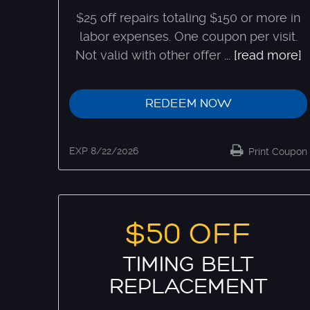
$25 off repairs totaling $150 or more in
labor expenses. One coupon per visit.
Not valid with other offer
...
[read more]
REDEEM NOW
EXP 8/22/2026
Print Coupon
$50 OFF
TIMING BELT
REPLACEMENT