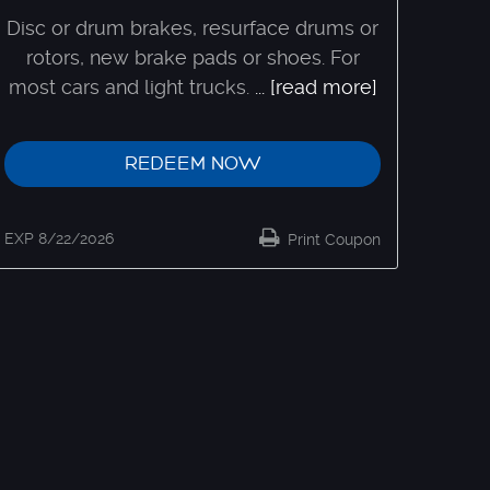
Disc or drum brakes, resurface drums or
rotors, new brake pads or shoes. For
most cars and light trucks.
...
[read more]
REDEEM NOW
EXP 8/22/2026
Print Coupon