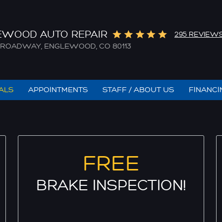
EWOOD AUTO REPAIR
295 REVIEW
. BROADWAY
,
ENGLEWOOD, CO 80113
IALS
APPOINTMENTS
STAFF / ABOUT US
FINANCI
FREE
BRAKE INSPECTION!