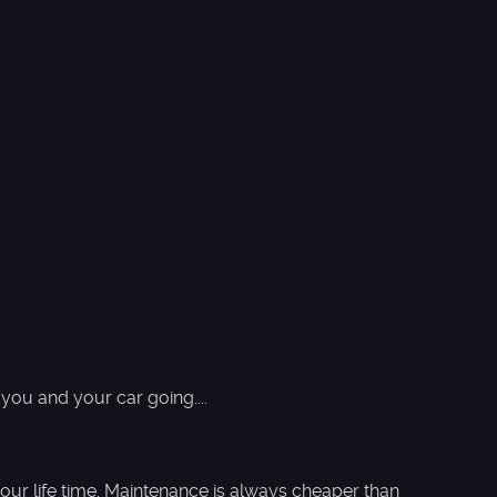
you and your car going....
our life time. Maintenance is always cheaper than