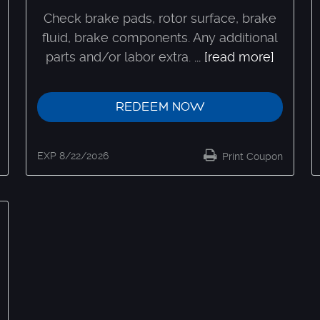
Check brake pads, rotor surface, brake
fluid, brake components. Any additional
parts and/or labor extra.
...
[read more]
REDEEM NOW
EXP 8/22/2026
Print Coupon