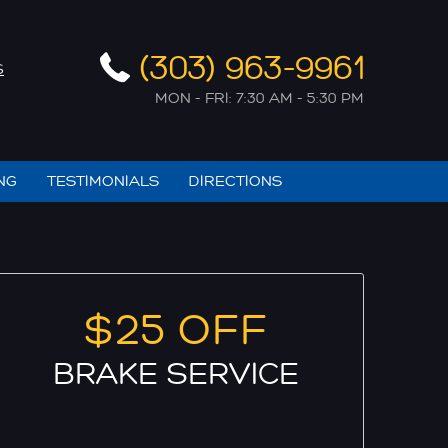
(303) 963-9961
S
MON - FRI: 7:30 AM - 5:30 PM
NG
TESTIMONIALS
DIRECTIONS
$25 OFF
BRAKE SERVICE