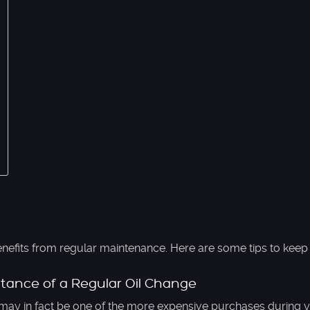
nefits from regular maintenance. Here are some tips to keep 
tance of a Regular Oil Change
may in fact be one of the more expensive purchases during y