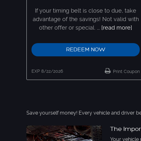
If your timing belt is close to due, take
advantage of the savings! Not valid with
other offer or special.
...
[read more]
REDEEM NOW
EXP 8/22/2026
Print Coupon
Save yourself money! Every vehicle and driver be
The Impor
Your vehicle 