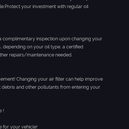
le.Protect your investment with regular oil
a complimentary inspection upon changing your
 depending on your oil type, a certified
other repairs/maintenance needed.
acement! Changing your air filter can help improve
ent debris and other pollutants from entering your
 !
for ​your vehicle!