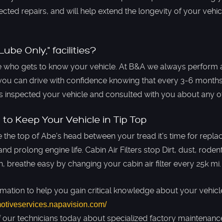
cted repairs, and will help extend the longevity of your vehic
ube Only," facilities?
who gets to know your vehicle. At B&A we always perform 
you can drive with confidence knowing that every 3-6 months,
as inspected your vehicle and consulted with you about any 
 to Keep Your Vehicle in Tip Top
e the top of Abe's head between your tread it's time for repl
nd prolong engine life. ​Cabin Air Filters stop Dirt, dust, rod
n, breathe easy by changing your cabin air filter every 25k mi.
rmation to help you gain critical knowledge about your vehicle
motiveservices.napavision.com/
f our technicians today about specialized factory maintenance 