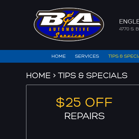
ENGL
4770 S
HOME
SERVICES
TIPS & SPEC
HOME
TIPS & SPECIALS
$25 OFF
REPAIRS