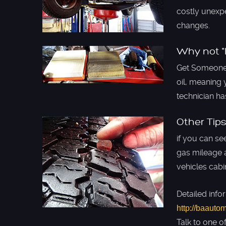
costly unexpe
changes.
Why not "L
Get Someone 
oil, meaning 
technician h
Other Tips
if you can se
gas mileage a
vehicles cabi
Detailed info
http://baauto
Talk to one o