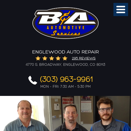
Toggl
Menu
ENGLEWOOD AUTO REPAIR
295 REVIEWS
4770 S. BROADWAY
,
ENGLEWOOD, CO 80113
(303) 963-9961
MON - FRI: 7:30 AM - 5:30 PM