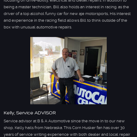
focusing on drive-ability, electrical and diesel repairs. in addition to
being a master technician, Bill also holds an interest in racing. as the
driver of a top alcohol funny car for new aje motorsports, His interest
and experience in the racing field allows Bill to think outside of the
box with unusual automotive repairs.
Kelly, Service ADVISOR
Service advisor at B & A Automotive since the move in to our new
shop, Kelly hails from Nebraska. This Corn Husker fan has over 30
years of service writing experience with both dealer and local repair