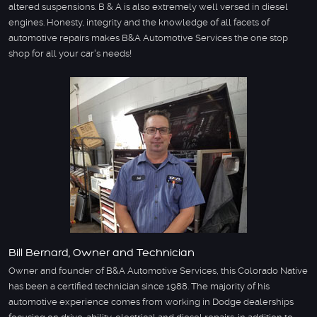
altered suspensions. B & A is also extremely well versed in diesel
engines. Honesty, integrity and the knowledge of all facets of
automotive repairs makes B&A Automotive Services the one stop
shop for all your car's needs!
Bill Bernard, Owner and Technician
Owner and founder of B&A Automotive Services, this Colorado Native
has been a certified technician since 1988. The majority of his
automotive experience comes from working in Dodge dealerships