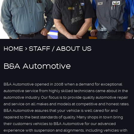
HOME
STAFF / ABOUT US
B&A Automotive
B&A Automotive opened in 2008 when a demand for exceptional
automotive service from highly skilled technicians came about in the
automotive industry. Our focus is to provide quality automotive repair
and service on all makes and models at competitive and honest rates.
B&A Automotive assures that your vehicle is well cared for and
repaired to the best standards of quality. Many shops in town bring
their customers vehicles to B&A Automotive for our advanced
experience with suspension and alignments, including vehicles with