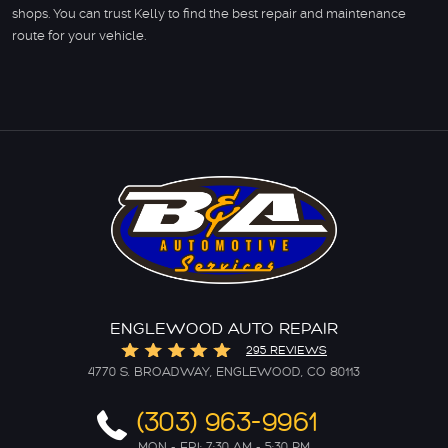
shops. You can trust Kelly to find the best repair and maintenance
route for your vehicle.
ENGLEWOOD AUTO REPAIR
295 REVIEWS
4770 S. BROADWAY
,
ENGLEWOOD, CO 80113
(303) 963-9961
MON - FRI: 7:30 AM - 5:30 PM