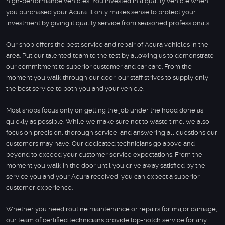
high-performance vehicles. You invested in a quality vehicle when
you purchased your Acura. It only makes sense to protect your
investment by giving it quality service from seasoned professionals.
Our shop offers the best service and repair of Acura vehicles in the
area. Put our talented team to the test by allowing us to demonstrate
our commitment to superior customer and car care. From the
moment you walk through our door, our staff strives to supply only
the best service to both you and your vehicle.
Most shops focus only on getting the job under the hood done as
quickly as possible. While we make sure not to waste time, we also
focus on precision, thorough service, and answering all questions our
customers may have. Our dedicated technicians go above and
beyond to exceed your customer service expectations. From the
moment you walk in the door until you drive away satisfied by the
service you and your Acura received, you can expect a superior
customer experience.
Whether you need routine maintenance or repairs for major damage,
our team of certified technicians provide top-notch service for any