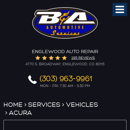
Toggl
Menu
ENGLEWOOD AUTO REPAIR
295 REVIEWS
4770 S. BROADWAY
,
ENGLEWOOD, CO 80113
(303) 963-9961
MON - FRI: 7:30 AM - 5:30 PM
HOME
SERVICES
VEHICLES
ACURA