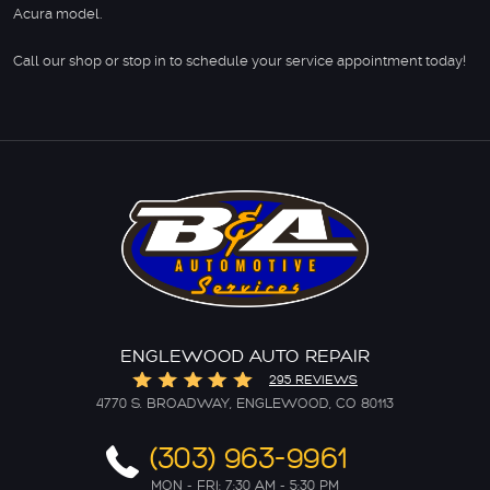
Acura model.
Call our shop or stop in to schedule your service appointment today!
ENGLEWOOD AUTO REPAIR
295 REVIEWS
4770 S. BROADWAY
,
ENGLEWOOD, CO 80113
(303) 963-9961
MON - FRI: 7:30 AM - 5:30 PM