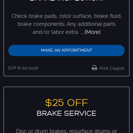
Check brake pads, rotor surface, brake fluid,
brake components. Any additional parts
and/or labor extra.
... [More]
MAKE AN APPOINTMENT
EXP 8/22/2026
Print Coupon
$25 OFF
BRAKE SERVICE
Disc or drum brakes, resurface drums or