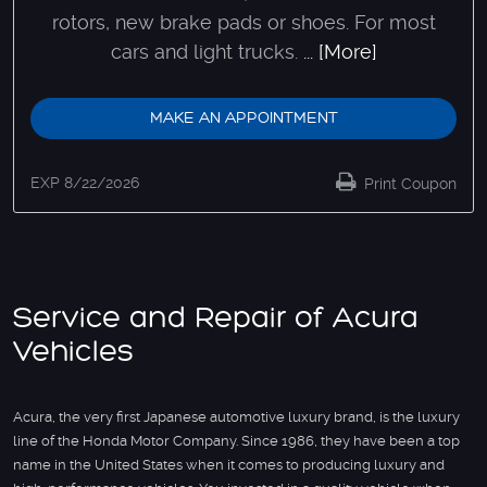
rotors, new brake pads or shoes. For most
cars and light trucks.
... [More]
MAKE AN APPOINTMENT
EXP 8/22/2026
Print Coupon
Service and Repair of Acura
Vehicles
Acura, the very first Japanese automotive luxury brand, is the luxury
line of the Honda Motor Company. Since 1986, they have been a top
name in the United States when it comes to producing luxury and