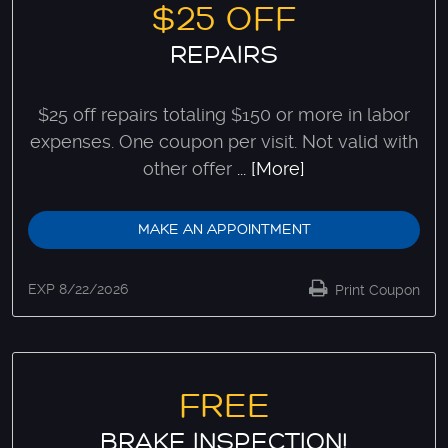
$25 OFF
REPAIRS
$25 off repairs totaling $150 or more in labor
expenses. One coupon per visit. Not valid with
other offer
... [More]
MAKE AN APPOINTMENT
EXP 8/22/2026
Print Coupon
FREE
BRAKE INSPECTION!