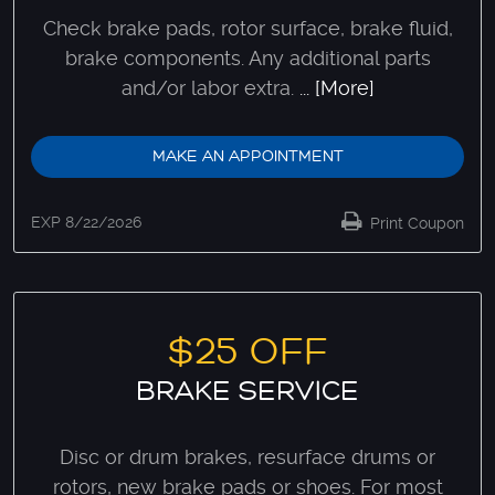
Check brake pads, rotor surface, brake fluid,
brake components. Any additional parts
and/or labor extra.
... [More]
MAKE AN APPOINTMENT
EXP 8/22/2026
Print Coupon
$25 OFF
BRAKE SERVICE
Disc or drum brakes, resurface drums or
rotors, new brake pads or shoes. For most