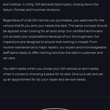
and Cadillac. In 2009, GM declared bankruptcy closing down the
Saturn, Pontiac and Hummer divisions.
Regardless of what GM vehicle you purchased, you searched for the
vehicle that fit you and your needs the best. The same concept should
be applied when looking for an auto shop. Our certified technicians
will exceed your expectations because of our thoroughness. Our
inspections are designed to ensure that nothing is missed. From
routine maintenance to major repairs, our expert and knowledgeable
staff stand ready to offer nothing less than the best in customer and
car care.
You didn’t settle when you chose your GM vehicle so don’t settle
when it comes to choosing a place for its care. Give us a call and set
up an appointment for all your repair and service needs.