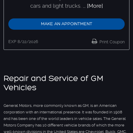
cars and light trucks.
... [More]
MAKE AN APPOINTMENT
EXP 8/22/2026
Print Coupon
Repair and Service of GM
Vehicles
General Motors, more commonly known as GM, is an American
corporation with an international presence. It was founded in 1908
and has been one of the world leaders in vehicle sales. The General
Motors Company has 10 different vehicle brands of which the more
well-known divisions in the United States are Chevrolet, Buick, GMC,