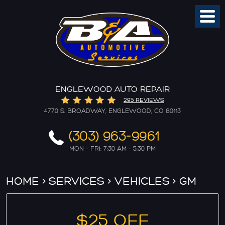
Toggl
Menu
ENGLEWOOD AUTO REPAIR
295 REVIEWS
4770 S. BROADWAY
,
ENGLEWOOD, CO 80113
(303) 963-9961
MON - FRI: 7:30 AM - 5:30 PM
HOME
SERVICES
VEHICLES
GM
$25 OFF