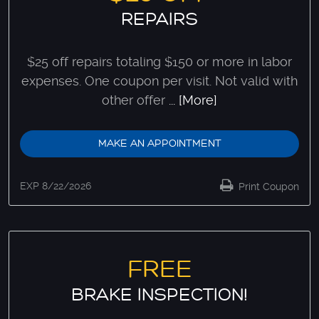
REPAIRS
$25 off repairs totaling $150 or more in labor
expenses. One coupon per visit. Not valid with
other offer
... [More]
MAKE AN APPOINTMENT
EXP 8/22/2026
Print Coupon
FREE
BRAKE INSPECTION!