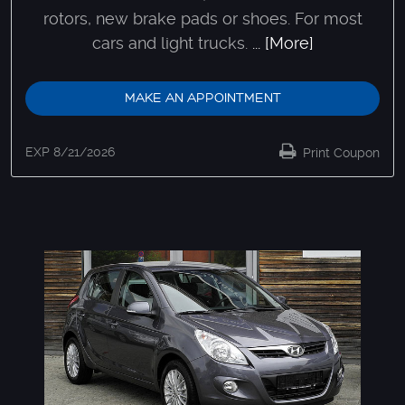
rotors, new brake pads or shoes. For most
cars and light trucks.
... [More]
MAKE AN APPOINTMENT
EXP 8/21/2026
Print Coupon