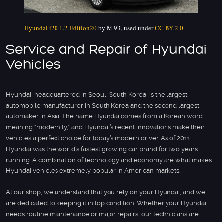
Hyundai i20 1.2 Edition20
by M 93, used under
CC BY 2.0
Service and Repair of Hyundai
Vehicles
Hyundai, headquartered in Seoul, South Korea, is the largest
automobile manufacturer in South Korea and the second largest
automaker in Asia. The name Hyundai comes from a Korean word
meaning “modernity,” and Hyundai’s recent innovations make their
vehicles a perfect choice for today’s modern driver. As of 2011,
Hyundai was the world’s fastest growing car brand for two years
running. A combination of technology and economy are what makes
Hyundai vehicles extremely popular in American markets.
At our shop, we understand that you rely on your Hyundai, and we
are dedicated to keeping it in top condition. Whether your Hyundai
needs routine maintenance or major repairs, our technicians are