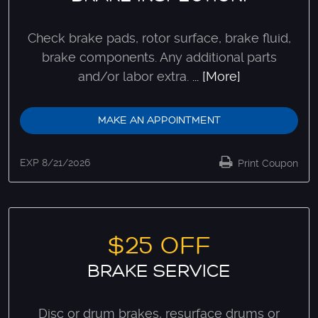
Check brake pads, rotor surface, brake fluid,
brake components. Any additional parts
and/or labor extra.
... [More]
MAKE AN APPOINTMENT
EXP 8/21/2026
Print Coupon
$25 OFF
BRAKE SERVICE
Disc or drum brakes, resurface drums or