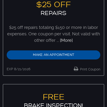
$25 OFF
REPAIRS
$25 off repairs totaling $150 or more in labor
expenses. One coupon per visit. Not valid with
other offer
... [More]
MAKE AN APPOINTMENT
EXP 8/21/2026
Print Coupon
FREE
BRAKE INSPECTION!