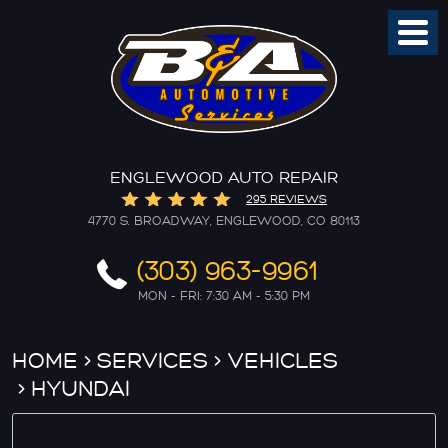
Toggl
Menu
ENGLEWOOD AUTO REPAIR
295 REVIEWS
4770 S. BROADWAY
,
ENGLEWOOD, CO 80113
(303) 963-9961
MON - FRI: 7:30 AM - 5:30 PM
HOME
SERVICES
VEHICLES
HYUNDAI