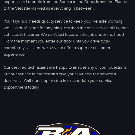
experts in all models from the Sonata to the Genesis and the Elantra
to the Veloster (as well as everything in between!).
Your Hyundai needs quality service to keep your vehicle working
well, so don’t settle for anything less than the best service of Hyundai
vehicles in the area. We don’t just focus on the job under the hood.
From the moment you enter our door until you drive away
completely satisfied, we strive to offer a superior customer
experience.
Our certified technicians are happy to answer any of your questions.
Put our service to the test and give your Hyundai the service it
deserves—Call our shop or stop in to schedule your service
appointment today!