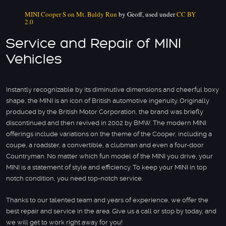
MINI Cooper S on Mt. Baldy Run
by Geoff, used under
CC BY
2.0
Service and Repair of MINI
Vehicles
Instantly recognizable by its diminutive dimensions and cheerful boxy
shape, the MINI is an icon of British automotive ingenuity. Originally
produced by the British Motor Corporation, the brand was briefly
discontinued and then revived in 2002 by BMW. The modern MINI
offerings include variations on the theme of the Cooper, including a
coupe, a roadster, a convertible, a clubman and even a four-door
Countryman. No matter which fun model of the MINI you drive, your
MINI is a statement of style and efficiency. To keep your MINI in top
notch condition, you need top-notch service.
Thanks to our talented team and years of experience, we offer the
best repair and service in the area. Give us a call or stop by today, and
we will get to work right away for you!