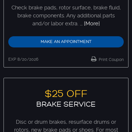
Check brake pads, rotor surface, brake fluid,
brake components. Any additional parts
and/or labor extra.
... [More]
MAKE AN APPOINTMENT
EXP 8/20/2026
Print Coupon
$25 OFF
BRAKE SERVICE
Disc or drum brakes, resurface drums or
rotors, new brake pads or shoes. For most