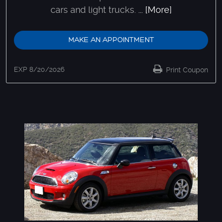
cars and light trucks.
... [More]
MAKE AN APPOINTMENT
EXP 8/20/2026
Print Coupon