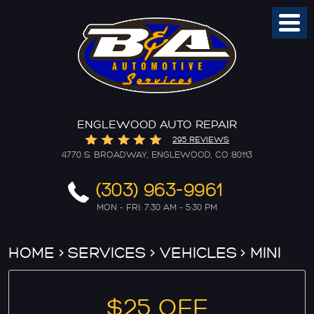
Toggl
Menu
ENGLEWOOD AUTO REPAIR
295 REVIEWS
4770 S. BROADWAY
,
ENGLEWOOD, CO 80113
(303) 963-9961
MON - FRI: 7:30 AM - 5:30 PM
HOME
SERVICES
VEHICLES
MINI
$25 OFF