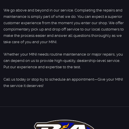
We go above and beyond in our service. Completing the repairs and
maintenance is simply part of what we do. You can expect a superior
customer experience from the moment you enter our shop. We offer
complimentary pick up and drop off service to our local customers to
make the process easier and answer all questions thoroughly as we
take care of you and your MINI.
Whether your MINI needs routine maintenance or major repairs, you
can depend on us to provide high-quality, dealership-level service.
Put our experience and expertise to the test.
Call us today or stop by to schedule an appointment—Give your MINI
the service it deserves!