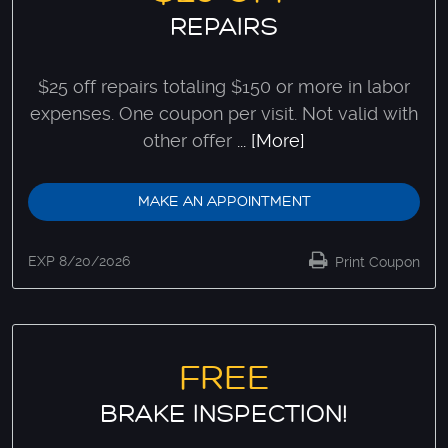
REPAIRS
$25 off repairs totaling $150 or more in labor
expenses. One coupon per visit. Not valid with
other offer
... [More]
MAKE AN APPOINTMENT
EXP 8/20/2026
Print Coupon
FREE
BRAKE INSPECTION!