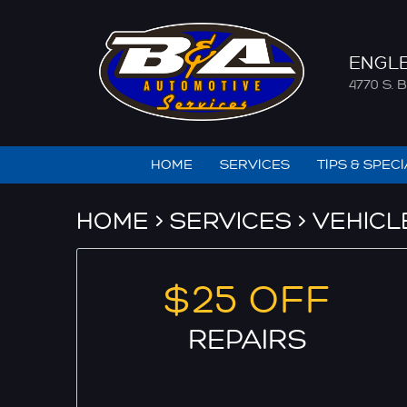
ENGL
4770 S
HOME
SERVICES
TIPS & SPEC
HOME
SERVICES
VEHICL
$25 OFF
REPAIRS