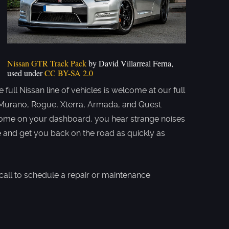
Nissan GTR Track Pack
by David Villarreal Ferna,
used under
CC BY-SA 2.0
full Nissan line of vehicles is welcome at our full
r, Murano, Rogue, Xterra, Armada, and Quest.
 come on your dashboard, you hear strange noises
ue and get you back on the road as quickly as
call to schedule a repair or maintenance