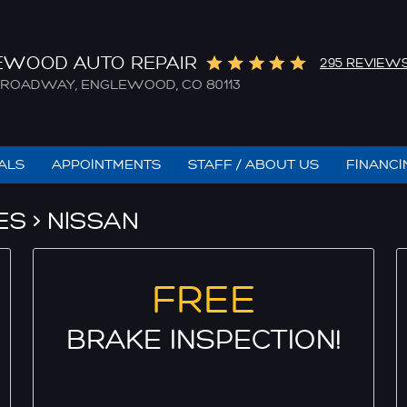
EWOOD AUTO REPAIR
295 REVIEW
. BROADWAY
,
ENGLEWOOD, CO 80113
IALS
APPOINTMENTS
STAFF / ABOUT US
FINANCI
ES
NISSAN
FREE
BRAKE INSPECTION!