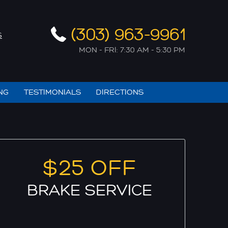
(303) 963-9961
S
MON - FRI: 7:30 AM - 5:30 PM
NG
TESTIMONIALS
DIRECTIONS
$25 OFF
BRAKE SERVICE