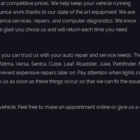
 at competitive prices. We help keep your vehicle running
nance work thanks to our state of the art equipment. We are
nance services, repairs, and computer diagnostics. We know
 be glad you chose us and will return each time you need
 you can trust us with your auto repair and service needs. The 
 Altima, Versa, Sentra, Cube, Leaf, Roadster, Juke, Pathfinde
event expensive repairs later on. Pay attention when lights
o us as soon as these things occur so that we can fix the iss
hicle. Feel free to make an appointment online or give us a 