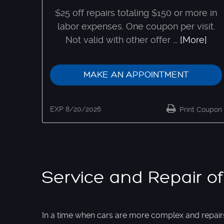
$25 off repairs totaling $150 or more in
labor expenses. One coupon per visit.
Not valid with other offer
... [More]
MAKE AN APPOINTMENT
EXP 8/20/2026
Print Coupon
Service and Repair of
In a time when cars are more complex and repair