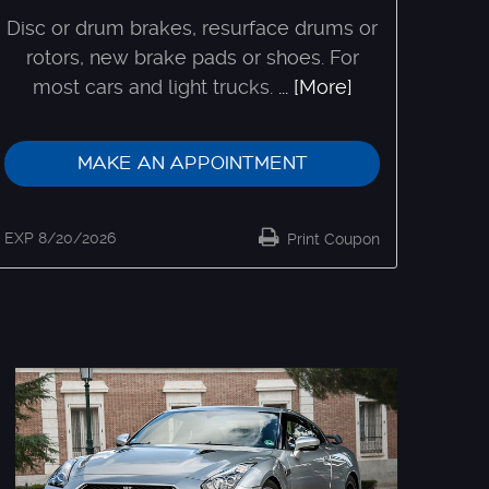
Disc or drum brakes, resurface drums or
rotors, new brake pads or shoes. For
most cars and light trucks.
... [More]
MAKE AN APPOINTMENT
EXP 8/20/2026
Print Coupon