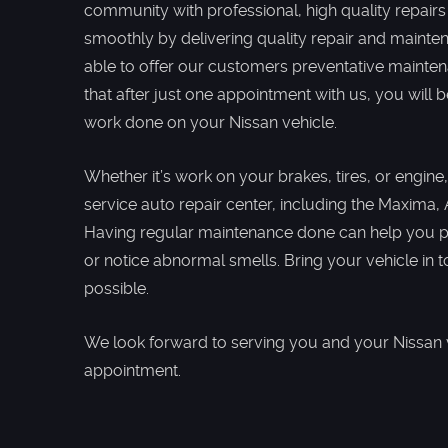
community with professional, high quality repairs
smoothly by delivering quality repair and mainte
able to offer our customers preventative mainte
that after just one appointment with us, you will
work done on your Nissan vehicle.
Whether it’s work on your brakes, tires, or engine,
service auto repair center, including the Maxima,
Having regular maintenance done can help you pr
or notice abnormal smells. Bring your vehicle in t
possible.
We look forward to serving you and your Nissan ve
appointment.