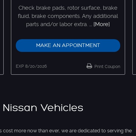
Check brake pads, rotor surface, brake
fluid, brake components. Any additional
parts and/or labor extra.
... [More]
MAKE AN APPOINTMENT
EXP 8/20/2026
Print Coupon
 Nissan Vehicles
s cost more now than ever, we are dedicated to serving the